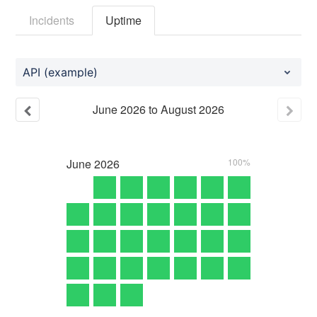
Incidents
Uptime
API (example)
June
2026
to
August
2026
June
2026
100%