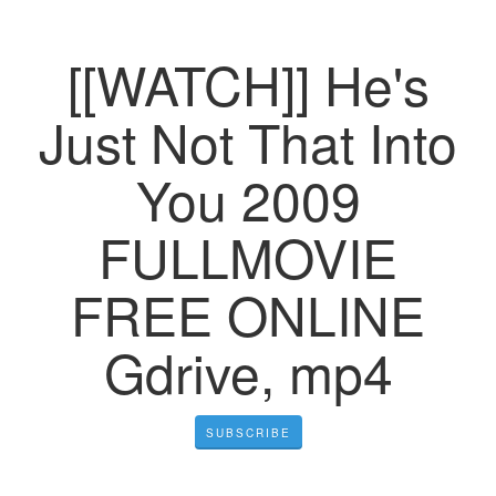
[[WATCH]] He's
Just Not That Into
You 2009
FULLMOVIE
FREE ONLINE
Gdrive, mp4
SUBSCRIBE