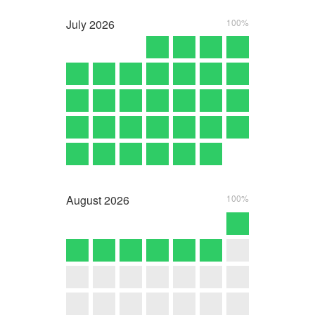
July
2026
100%
August
2026
100%